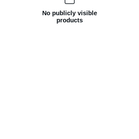
No publicly visible
products