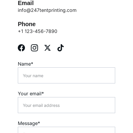
Email
info@247tentprinting.com
Phone
+1 123-456-7890
Name*
Your email*
Message*