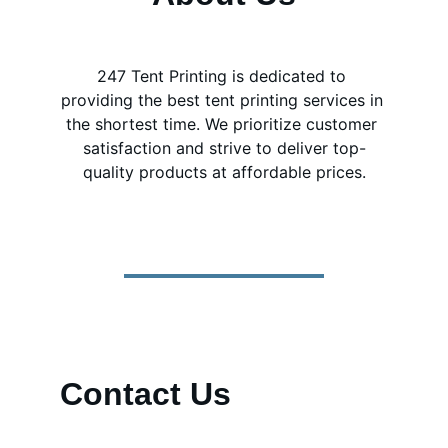
247 Tent Printing is dedicated to 
providing the best tent printing services in 
the shortest time. We prioritize customer 
satisfaction and strive to deliver top-
quality products at affordable prices.
Contact Us