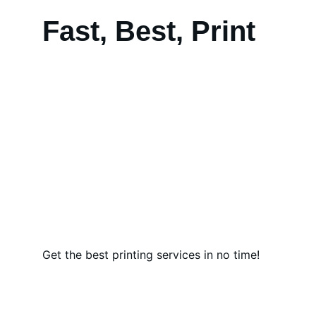
Fast, Best, Print
Get the best printing services in no time!
Quality Tents