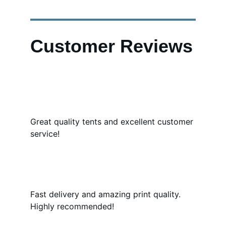
Customer Reviews
Great quality tents and excellent customer 
service!
Fast delivery and amazing print quality. 
Highly recommended!