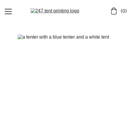
 (0)
Home
Shop
Contact