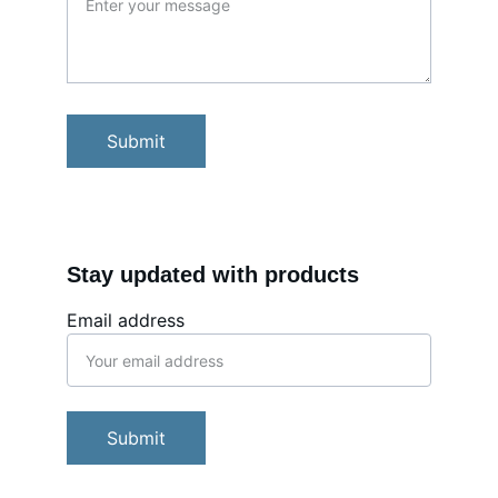
Submit
Stay updated with products
Email address
Submit