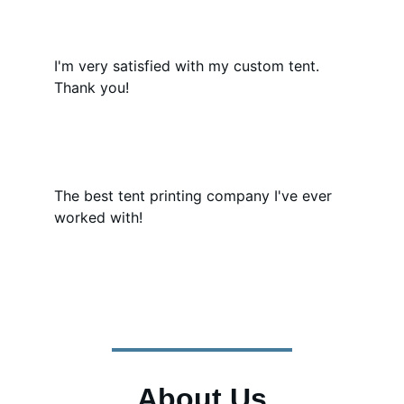
I'm very satisfied with my custom tent. 
Thank you!
The best tent printing company I've ever 
worked with!
About Us