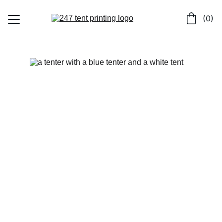
 (0)
Home
Shop
Contact