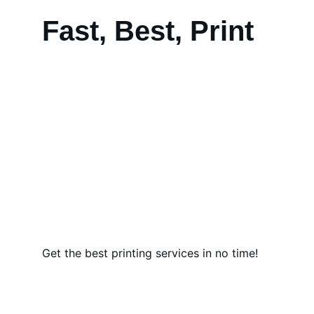
Fast, Best, Print
Get the best printing services in no time!
Quality Tents