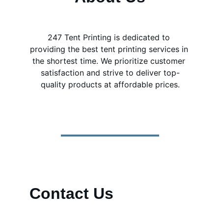
247 Tent Printing is dedicated to 
providing the best tent printing services in 
the shortest time. We prioritize customer 
satisfaction and strive to deliver top-
quality products at affordable prices.
Contact Us