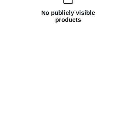
No publicly visible
products