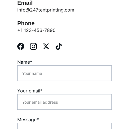
Email
info@247tentprinting.com
Phone
+1 123-456-7890
Name*
Your email*
Message*