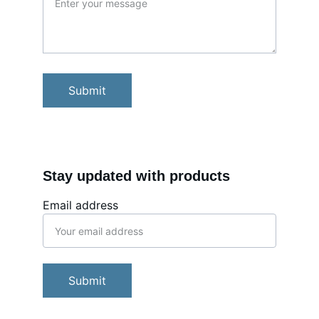
Submit
Stay updated with products
Email address
Submit