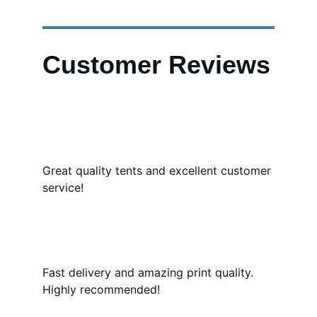
Customer Reviews
Great quality tents and excellent customer 
service!
Fast delivery and amazing print quality. 
Highly recommended!