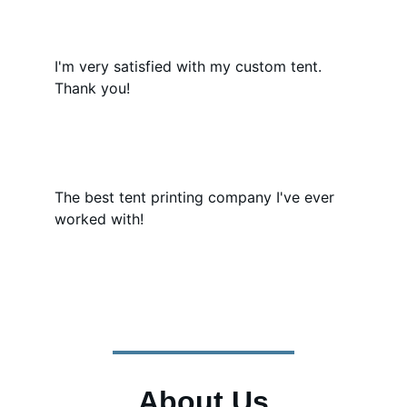
I'm very satisfied with my custom tent. 
Thank you!
The best tent printing company I've ever 
worked with!
About Us